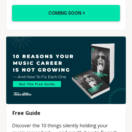
COMING SOON
Free Guide
Discover the 10 things silently holding your