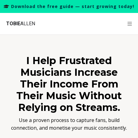
Download the free guide — start growing today!
TOBIE
ALLEN
I Help Frustrated
Musicians Increase
Their Income From
Their Music Without
Relying on Streams.
Use a proven process to capture fans, build
connection, and monetise your music consistently.