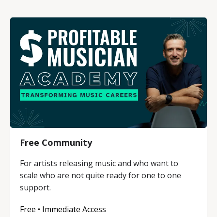
Free Community
For artists releasing music and who want to
scale who are not quite ready for one to one
support.
Free • Immediate Access