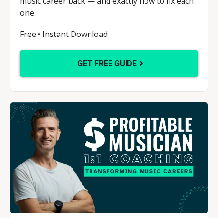
music career back — and exactly how to fix each
one.
Free • Instant Download
GET FREE GUIDE