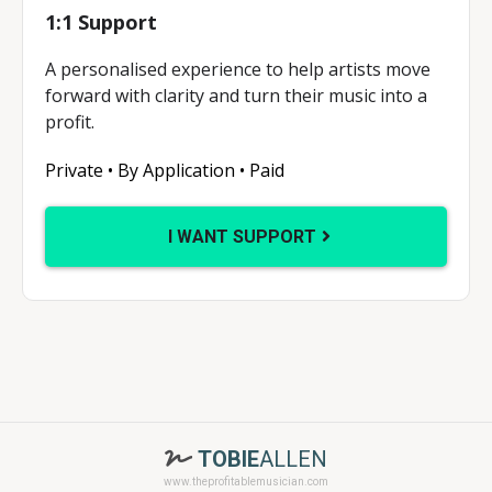
1:1 Support
A personalised experience to help artists move
forward with clarity and turn their music into a
profit.
Private • By Application • Paid
I WANT SUPPORT
TOBIE
ALLEN
www.theprofitablemusician.com