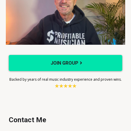
JOIN GROUP
Backed by years of real music industry experience and proven wins.
Contact Me