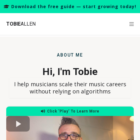
Download the free guide — start growing today!
TOBIE
ALLEN
ABOUT ME
Hi, I'm Tobie
I help musicians scale their music careers
without relying on algorithms
Click 'Play' To Learn More